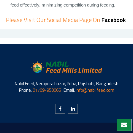
feed effectively, minimizing competition during feeding.
Please Visit Our Social Media Page On
Facebook
Nabil Feed, Verapora bazar, Poba, Rajshahi, Bangladesh
Phone:
01709-950066
| Email:
info@nabilfeed.com