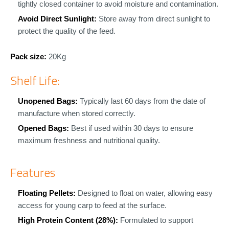
tightly closed container to avoid moisture and contamination.
Avoid Direct Sunlight:
Store away from direct sunlight to
protect the quality of the feed.
Pack size:
20Kg
Shelf Life:
Unopened Bags:
Typically last 60 days from the date of
manufacture when stored correctly.
Opened Bags:
Best if used within 30 days to ensure
maximum freshness and nutritional quality.
Features
Floating Pellets:
Designed to float on water, allowing easy
access for young carp to feed at the surface.
High Protein Content (28%):
Formulated to support