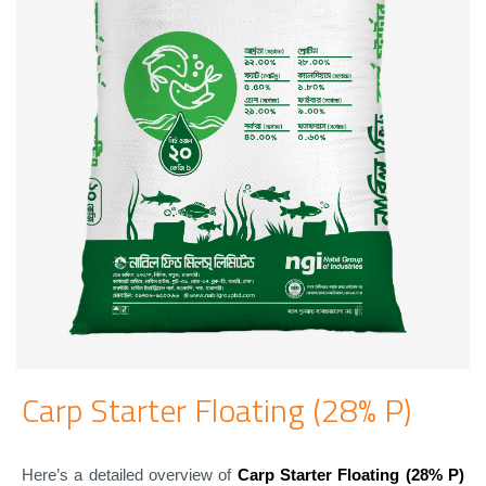
Carp Starter Floating (28% P)
Here’s a detailed overview of
Carp Starter Floating (28% P)