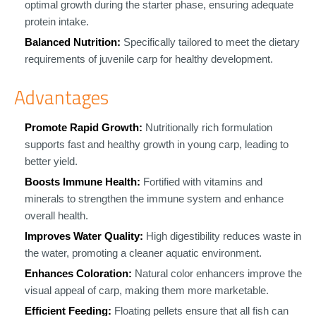
optimal growth during the starter phase, ensuring adequate
protein intake.
Balanced Nutrition:
Specifically tailored to meet the dietary
requirements of juvenile carp for healthy development.
Advantages
Promote Rapid Growth:
Nutritionally rich formulation
supports fast and healthy growth in young carp, leading to
better yield.
Boosts Immune Health:
Fortified with vitamins and
minerals to strengthen the immune system and enhance
overall health.
Improves Water Quality:
High digestibility reduces waste in
the water, promoting a cleaner aquatic environment.
Enhances Coloration:
Natural color enhancers improve the
visual appeal of carp, making them more marketable.
Efficient Feeding:
Floating pellets ensure that all fish can