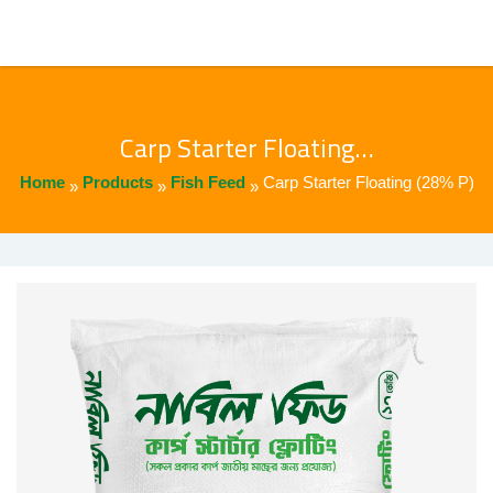
Carp Starter Floating…
Home
Products
Fish Feed
Carp Starter Floating (28% P)
»
»
»