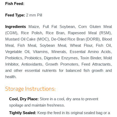
Fish Feed:
Feed Type:
2 mm Pill
Ingredients
Maize, Full Fat Soybean, Corn Gluten Meal
(CGM), Rice Polish, Rice Bran, Rapeseed Meal (RSM),
Mustard Oil Cake (MOC), De-Oiled Rice Bran (DORB), Blood
Meal, Fish Meal, Soybean Meal, Wheat Flour, Fish Oil,
Vegetable Oil, Vitamins, Minerals, Essential Amino Acids,
Prebiotics, Probiotics, Digestive Enzymes, Toxin Binder, Mold
Inhibitor, Antioxidants, Growth Promoters, Feed Attractants,
and other essential nutrients for balanced fish growth and
health.
Storage Instructions:
Cool, Dry Place:
Store in a cool, dry area to prevent
spoilage and maintain freshness.
Tightly Sealed:
Keep the feed in its original sealed bag or a