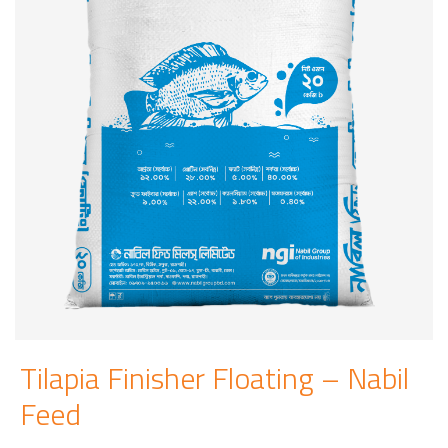
Tilapia Finisher Floating – Nabil
Feed