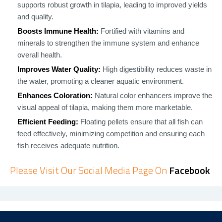
supports robust growth in tilapia, leading to improved yields
and quality.
Boosts Immune Health:
Fortified with vitamins and
minerals to strengthen the immune system and enhance
overall health.
Improves Water Quality:
High digestibility reduces waste in
the water, promoting a cleaner aquatic environment.
Enhances Coloration:
Natural color enhancers improve the
visual appeal of tilapia, making them more marketable.
Efficient Feeding:
Floating pellets ensure that all fish can
feed effectively, minimizing competition and ensuring each
fish receives adequate nutrition.
Please Visit Our Social Media Page On
Facebook