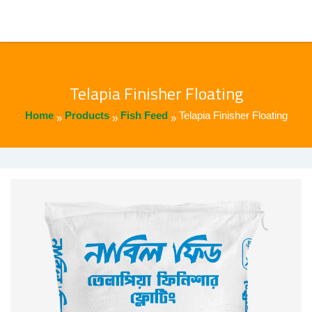
Telapia Finisher Floating
Home
Products
Fish Feed
Telapia Finisher Floating
»
»
»