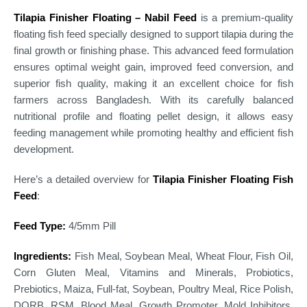
Tilapia Finisher Floating – Nabil Feed
is a premium-quality
floating fish feed specially designed to support tilapia during the
final growth or finishing phase. This advanced feed formulation
ensures optimal weight gain, improved feed conversion, and
superior fish quality, making it an excellent choice for fish
farmers across Bangladesh. With its carefully balanced
nutritional profile and floating pellet design, it allows easy
feeding management while promoting healthy and efficient fish
development.
Here’s a detailed overview for
Tilapia Finisher Floating Fish
Feed
:
Feed Type:
4/5mm Pill
Ingredients:
Fish Meal, Soybean Meal, Wheat Flour, Fish Oil,
Corn Gluten Meal, Vitamins and Minerals, Probiotics,
Prebiotics, Maiza, Full-fat, Soybean, Poultry Meal, Rice Polish,
DORB, RSM, Blood Meal, Growth Promoter, Mold Inhibitors,