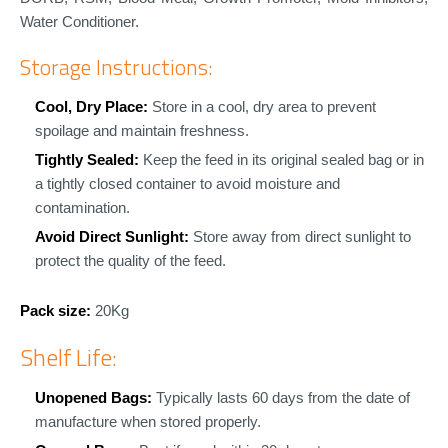
Water Conditioner.
Storage Instructions:
Cool, Dry Place:
Store in a cool, dry area to prevent
spoilage and maintain freshness.
Tightly Sealed:
Keep the feed in its original sealed bag or in
a tightly closed container to avoid moisture and
contamination.
Avoid Direct Sunlight:
Store away from direct sunlight to
protect the quality of the feed.
Pack size:
20Kg
Shelf Life:
Unopened Bags:
Typically lasts 60 days from the date of
manufacture when stored properly.