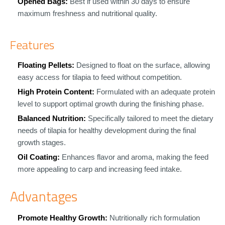
Opened Bags:
Best if used within 30 days to ensure
maximum freshness and nutritional quality.
Features
Floating Pellets:
Designed to float on the surface, allowing
easy access for tilapia to feed without competition.
High Protein Content:
Formulated with an adequate protein
level to support optimal growth during the finishing phase.
Balanced Nutrition:
Specifically tailored to meet the dietary
needs of tilapia for healthy development during the final
growth stages.
Oil Coating:
Enhances flavor and aroma, making the feed
more appealing to carp and increasing feed intake.
Advantages
Promote Healthy Growth:
Nutritionally rich formulation