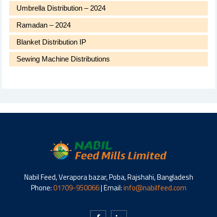
Umbrella Distribution – 2024
Ramadan – 2024
Blanket Distribution IP
Sewing Machine Distributions
Nabil Feed, Verapora bazar, Poba, Rajshahi, Bangladesh
Phone:
01709-950066
| Email:
info@nabilfeed.com