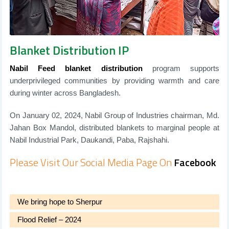
Blanket Distribution IP
Nabil Feed blanket distribution
program supports
underprivileged communities by providing warmth and care
during winter across Bangladesh.
On January 02, 2024, Nabil Group of Industries chairman, Md.
Jahan Box Mandol, distributed blankets to marginal people at
Nabil Industrial Park, Daukandi, Paba, Rajshahi.
Please Visit Our Social Media Page On
Facebook
We bring hope to Sherpur
Flood Relief – 2024