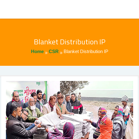
Blanket Distribution IP
Home
CSR
Blanket Distribution IP
»
»