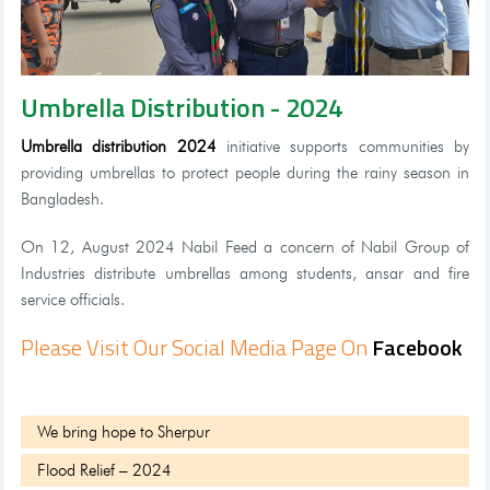
Umbrella Distribution - 2024
Umbrella distribution 2024
initiative supports communities by
providing umbrellas to protect people during the rainy season in
Bangladesh.
On 12, August 2024 Nabil Feed a concern of Nabil Group of
Industries distribute umbrellas among students, ansar and fire
service officials.
Please Visit Our Social Media Page On
Facebook
We bring hope to Sherpur
Flood Relief – 2024