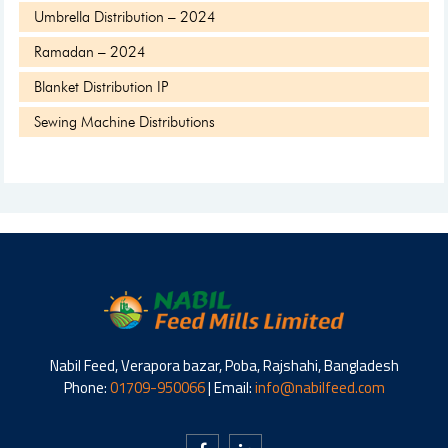
Umbrella Distribution – 2024
Ramadan – 2024
Blanket Distribution IP
Sewing Machine Distributions
Nabil Feed, Verapora bazar, Poba, Rajshahi, Bangladesh
Phone:
01709-950066
| Email:
info@nabilfeed.com