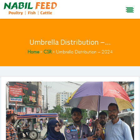
Umbrella Distribution –…
Home
CSR
Umbrella Distribution – 2024
»
»